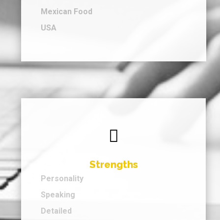
Mexican Food
USA

Strengths
Personality
Speaking
Detailed