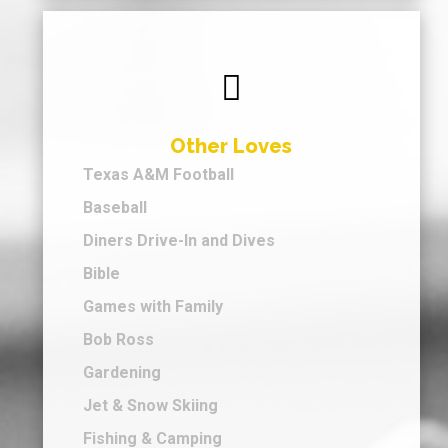

Other Loves
Texas A&M Football
Baseball
Diners Drive-In and Dives
Bible
Games with Family
Bob Ross
Gardening
Jet & Snow Skiing
Fishing & Camping