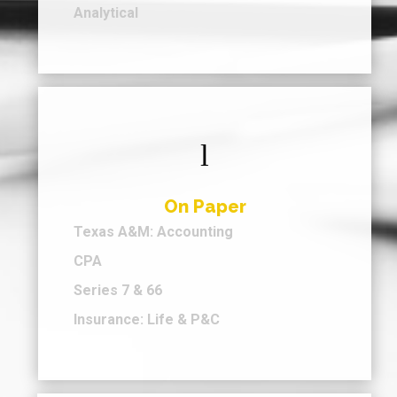
Analytical
l
On Paper
Texas A&M: Accounting
CPA
Series 7 & 66
Insurance: Life & P&C