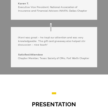
Karen T.
Executive Vice President
,
National Association of
Insurance and Financial Advisors (NAIFA), Dallas Chapter
(Ken) was great – he kept our attention and was very
knowledgeable. The gift card giveaway also helped stir
discussion – nice touch!
Satisfied Attendee
Chapter Member
,
Texas Society of CPAs, Fort Worth Chapter
PRESENTATION