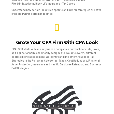
Fixed/Indexed Annuities • Life Insurance • Tax Covers
Understand how certain industries operate and how tax strategies are often
promoted within certain industries

Grow Your CPA Firm with CPA Look
CPA LOOK starts with an analysis of a companies current financials, taxes,
and a questionnaire specifically designed to evaluate over 25 different
sectors in one assessment. We Identify and Implement Advanced Tax
Strategies in the Following Categories: Taxes, Cost Reductions, Financial,
Asset Protection, Insurance and Health, Employee Retention, and Business
Exit Strategies