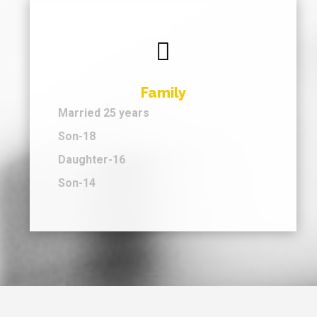

Family
Married 25 years
Son-18
Daughter-16
Son-14