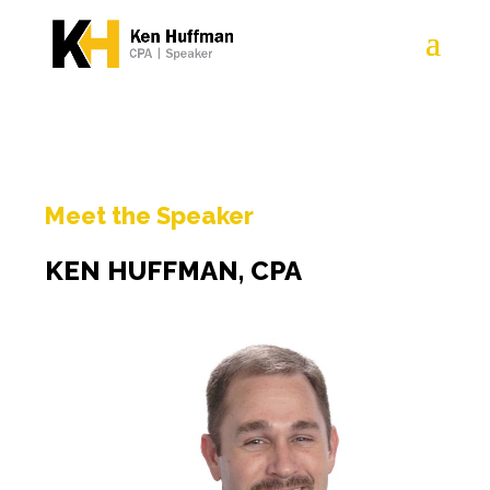
Meet the Speaker
KEN HUFFMAN, CPA