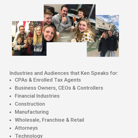
Industries and Audiences that Ken Speaks for:
CPAs & Enrolled Tax Agents
Business Owners, CEOs & Controllers
Financial Industries
Construction
Manufacturing
Wholesale, Franchise & Retail
Attorneys
Technology