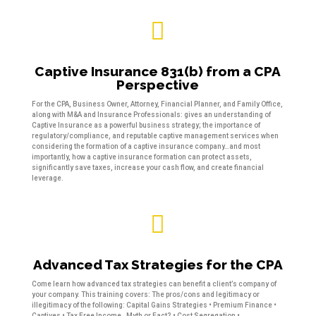

Captive Insurance 831(b) from a CPA
Perspective
For the CPA, Business Owner, Attorney, Financial Planner, and Family Office,
along with M&A and Insurance Professionals: gives an understanding of
Captive Insurance as a powerful business strategy; the importance of
regulatory/compliance, and reputable captive management services when
considering the formation of a captive insurance company…and most
importantly, how a captive insurance formation can protect assets,
significantly save taxes, increase your cash flow, and create financial
leverage.

Advanced Tax Strategies for the CPA
Come learn how advanced tax strategies can benefit a client’s company of
your company. This training covers: The pros/cons and legitimacy or
illegitimacy of the following: Capital Gains Strategies • Premium Finance •
Captives • Tax Free Income…Myth or Fact? • Cost Segregation •