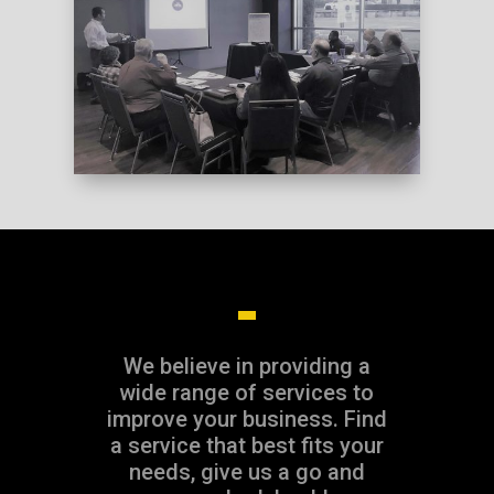
DOWNLOAD INFO
We believe in providing a
wide range of services to
improve your business. Find
a service that best fits your
needs, give us a go and