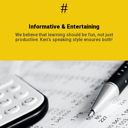
#
Informative & Entertaining
We believe that learning should be fun, not just
productive. Ken’s speaking style ensures both!