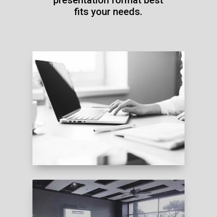
fits your needs.
DOWNLOAD INFO