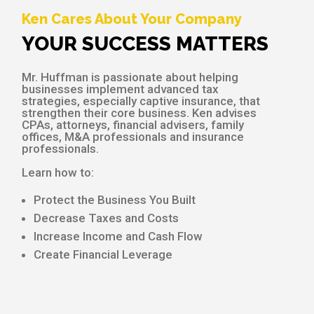
Ken Cares About Your Company
YOUR SUCCESS MATTERS
Mr. Huffman is passionate about helping
businesses implement advanced tax
strategies, especially captive insurance, that
strengthen their core business. Ken advises
CPAs, attorneys, financial advisers, family
offices, M&A professionals and insurance
professionals.
Learn how to:
Protect the Business You Built
Decrease Taxes and Costs
Increase Income and Cash Flow
Create Financial Leverage