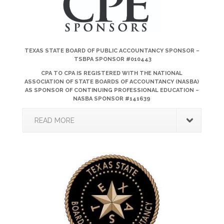
TEXAS STATE BOARD OF PUBLIC ACCOUNTANCY SPONSOR –
TSBPA SPONSOR #010443
CPA TO CPA IS REGISTERED WITH THE NATIONAL
ASSOCIATION OF STATE BOARDS OF ACCOUNTANCY (NASBA)
AS SPONSOR OF CONTINUING PROFESSIONAL EDUCATION –
NASBA SPONSOR #141639
READ MORE