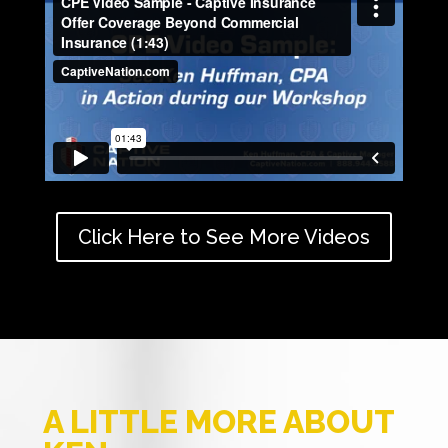
Click Here to See More Videos
A LITTLE MORE ABOUT