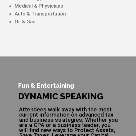
Medical & Physicians
Auto & Transportation
Oil & Gas
Fun & Entertaining
DYNAMIC SPEAKING
Attendees walk away with the most
current information on advanced tax
and business strategies. Whether you
are a CPA or a business leader, you
will find new ways to Protect Assets,
Save Taxes, Leverage your Capital