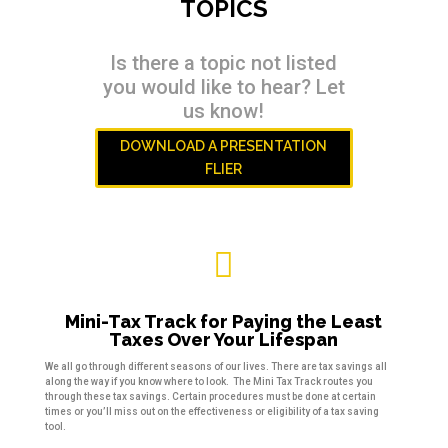
TOPICS
Is there a topic not listed
you would like to hear? Let
us know!
DOWNLOAD A PRESENTATION
FLIER

Mini-Tax Track for Paying the Least
Taxes Over Your Lifespan
We all go through different seasons of our lives. There are tax savings all
along the way if you know where to look. The Mini Tax Track routes you
through these tax savings. Certain procedures must be done at certain
times or you’ll miss out on the effectiveness or eligibility of a tax saving
tool.