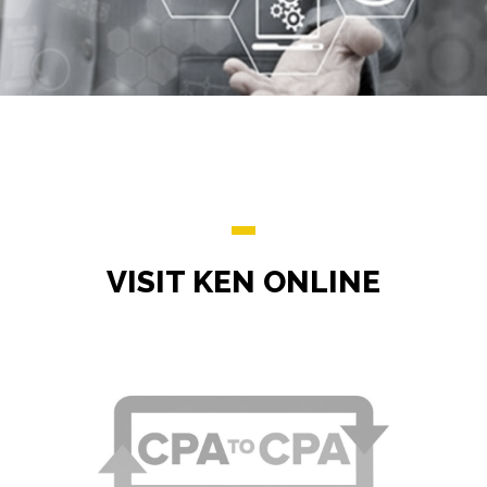
VISIT KEN ONLINE