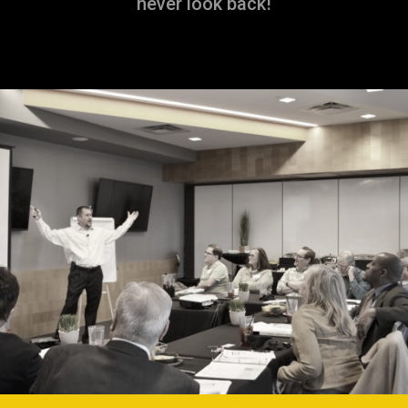
never look back!