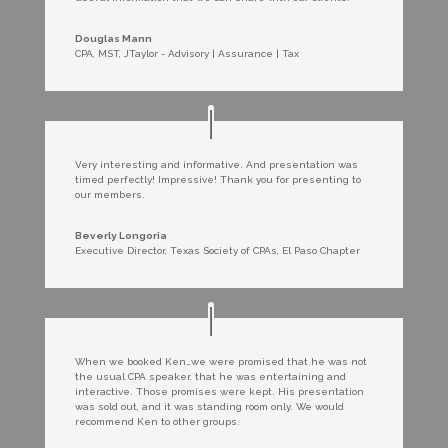
Douglas Mann
CPA, MST
,
JTaylor - Advisory | Assurance | Tax
Very interesting and informative. And presentation was
timed perfectly! Impressive! Thank you for presenting to
our members.
Beverly Longoria
Executive Director
,
Texas Society of CPAs, El Paso Chapter
When we booked Ken…we were promised that he was not
the usual CPA speaker, that he was entertaining and
interactive. Those promises were kept. His presentation
was sold out, and it was standing room only. We would
recommend Ken to other groups.