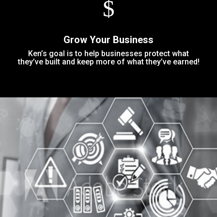
$
Grow Your Business
Ken’s goal is to help businesses protect what
they’ve built and keep more of what they’ve earned!