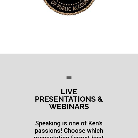
LIVE
PRESENTATIONS &
WEBINARS
Speaking is one of Ken’s
passions! Choose which
presentation format best