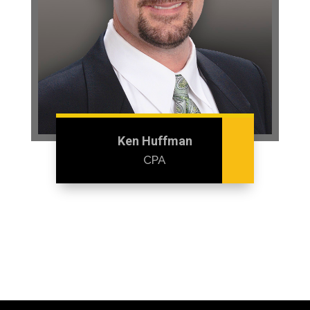
Ken Huffman
CPA