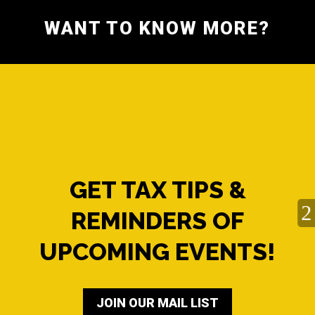
WANT TO KNOW MORE?
GET TAX TIPS &
REMINDERS OF
UPCOMING EVENTS!
JOIN OUR MAIL LIST