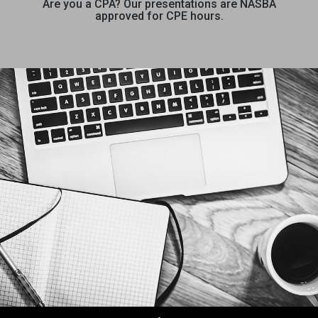
Are you a CPA? Our presentations are NASBA
approved for CPE hours.