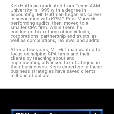
Ken Huffman graduated from Texas A&M
University in 1995 with a degree
in
accounting. Mr. Huffman began his career
in accounting with KPMG Peat
Marwick
performing audits, then, moved to a
smaller CPA firm. While there,
he
conducted tax returns of individuals,
corporations, partnership and trusts,
as
well as compilations, reviews, and audits.
After a few years, Mr. Huffman wanted to
focus on helping CPA firms and
their
clients by teaching about and
implementing advanced tax strategies in
their businesses. Ken’s expertise in these
business strategies have saved clients
millions of dollars.