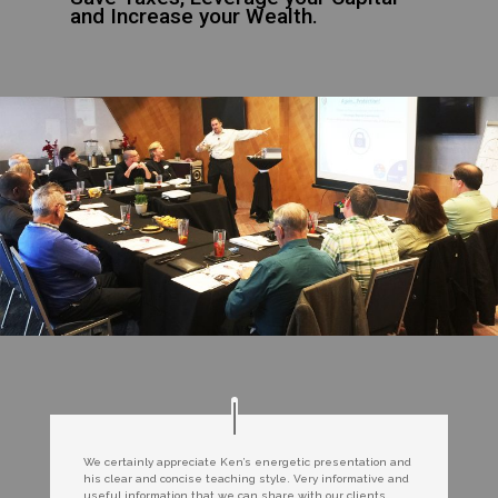
and Increase your Wealth.
We certainly appreciate Ken’s energetic presentation and
his clear and concise teaching style. Very informative and
useful information that we can share with our clients.