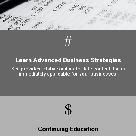
#
Learn Advanced Business Strategies
Ken provides relative and up-to-date content that is
immediately applicable for your businesses.
$
Continuing Education