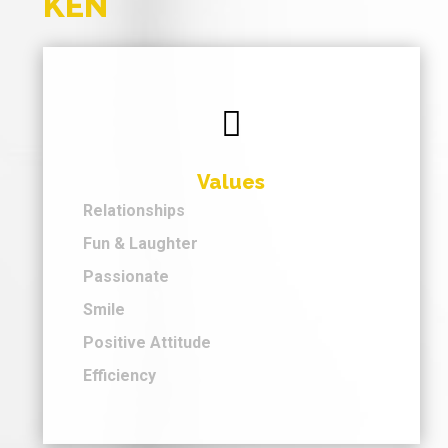
KEN

Values
Relationships
Fun & Laughter
Passionate
Smile
Positive Attitude
Efficiency