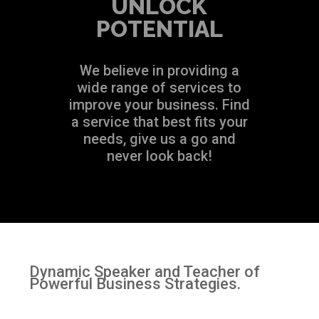
UNLOCK
POTENTIAL
We believe in providing a
wide range of services to
improve your business. Find
a service that best fits your
needs, give us a go and
never look back!
Dynamic Speaker and Teacher of
Powerful Business Strategies.